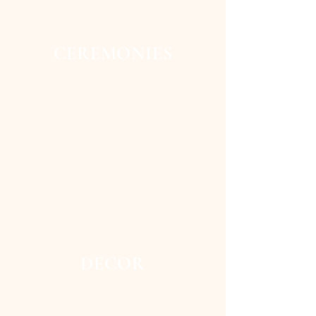
CEREMONIES
DECOR