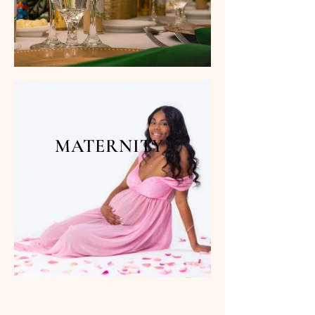
MATERNITY