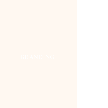
BRANDING