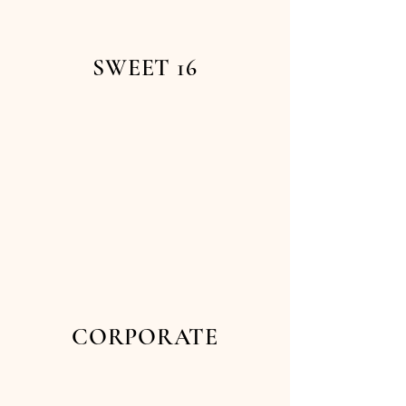
SWEET 16
CORPORATE