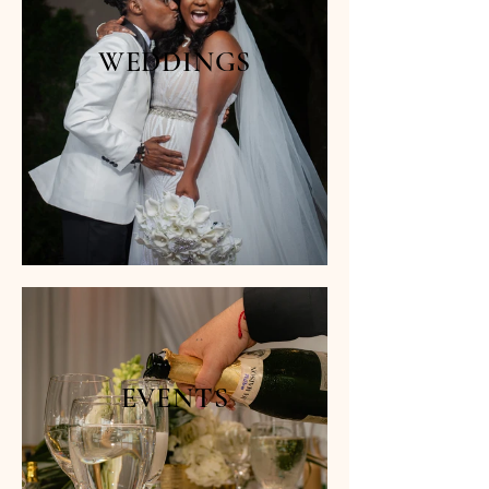
WEDDINGS
EVENTS