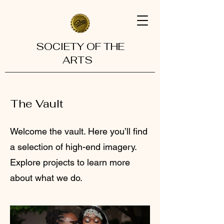
SOCIETY OF THE
ARTS
The Vault
Welcome the vault. Here you’ll find
a selection of high-end imagery.
Explore projects to learn more
about what we do.