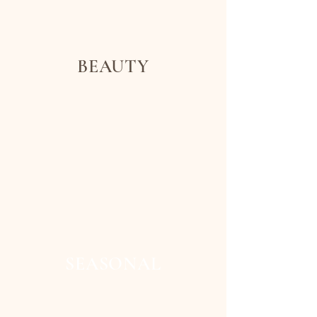
BEAUTY
SEASONAL