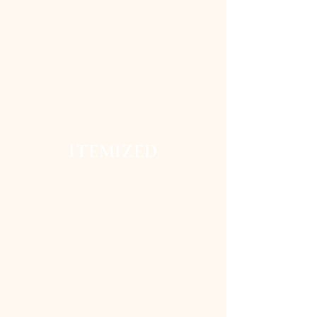
ITEMIZED