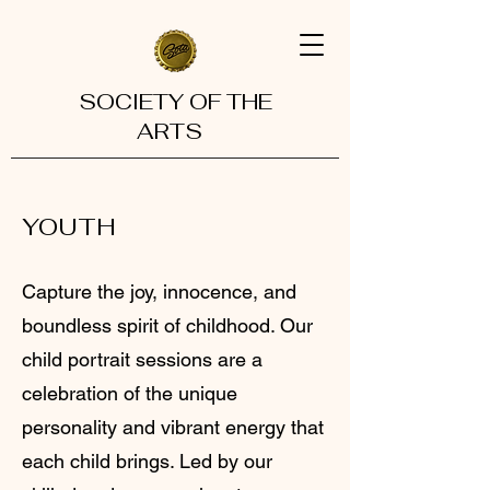
SOCIETY OF THE
ARTS
YOUTH
Capture the joy, innocence, and
boundless spirit of childhood. Our
child portrait sessions are a
celebration of the unique
personality and vibrant energy that
each child brings. Led by our