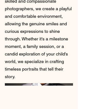
skilled and compassionate
photographers, we create a playful
and comfortable environment,
allowing the genuine smiles and
curious expressions to shine
through. Whether it's a milestone
moment, a family session, or a
candid exploration of your child's
world, we specialize in crafting
timeless portraits that tell their
story.