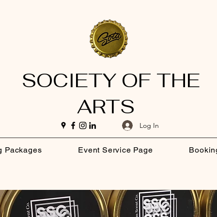
SOCIETY OF THE
ARTS
Log In
g Packages
Event Service Page
Bookin