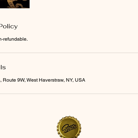
Policy
n-refundable.
ls
s, Route 9W, West Haverstraw, NY, USA