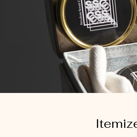
Itemiz