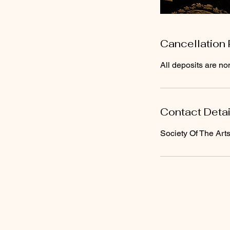
Cancellation 
All deposits are no
Contact Detai
Society Of The Art