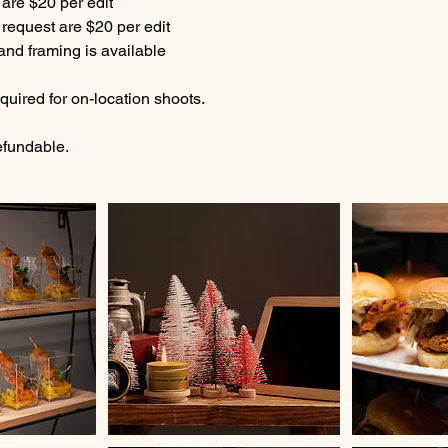
 are $20 per edit
 request are $20 per edit
 and framing is available
equired for on-location shoots.
efundable.