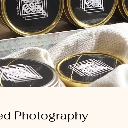
ed Photography