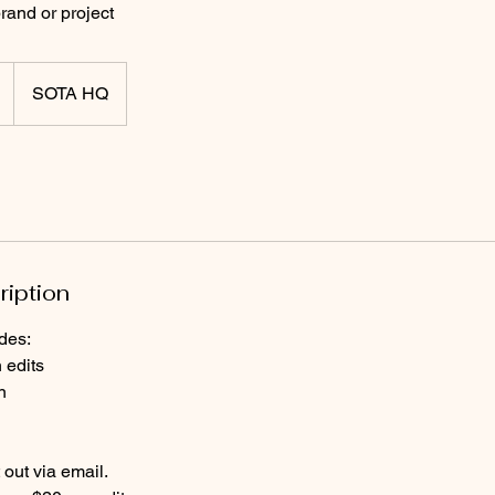
rand or project
SOTA HQ
ription
des:
 edits
n
 out via email.