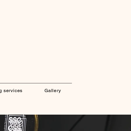
g services
Gallery