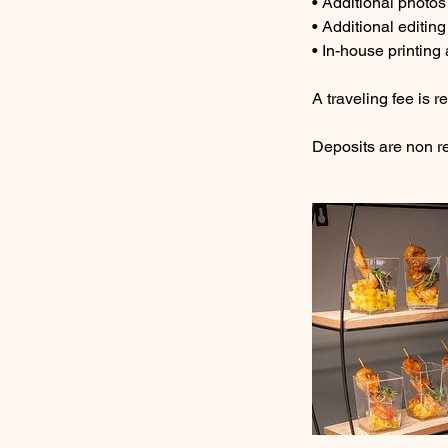
• Additional photos
• Additional editing
• In-house printing
A traveling fee is r
Deposits are non r