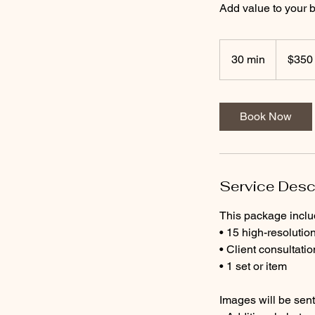
Add value to your b
350
US
30 min
3
$350
dollars
0
m
i
Book Now
n
Service Desc
This package inclu
• 15 high-resolution
• Client consultatio
• 1 set or item
Images will be sent