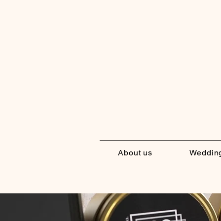
About us
Weddin